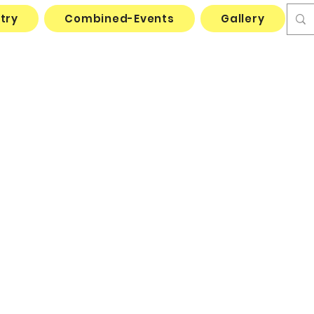
try
Combined-Events
Gallery