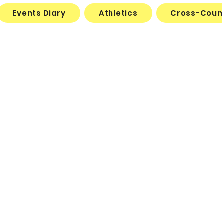
Events Diary
Athletics
Cross-Coun