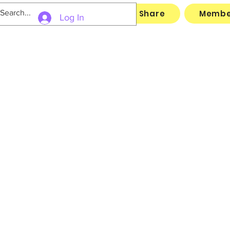
Links
Archive
File Share
Membe
Log In