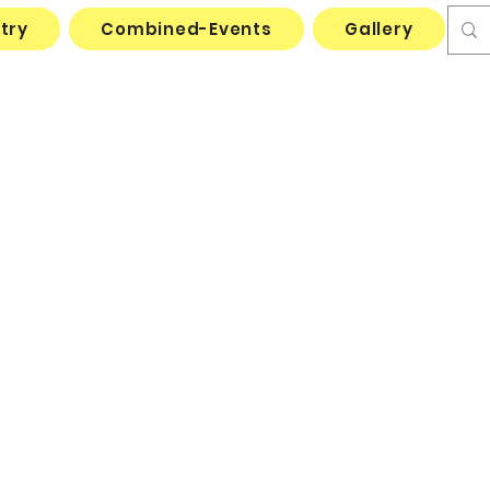
try
Combined-Events
Gallery