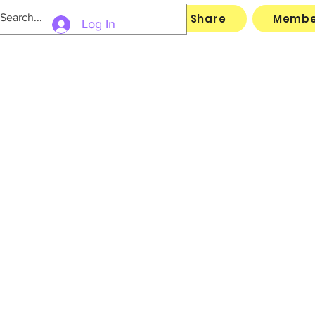
Links
Archive
File Share
Membe
Log In