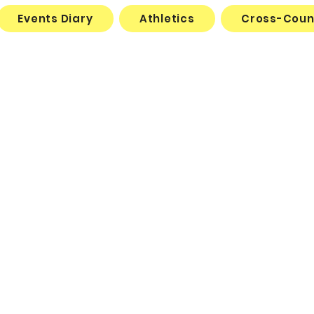
Events Diary
Athletics
Cross-Coun