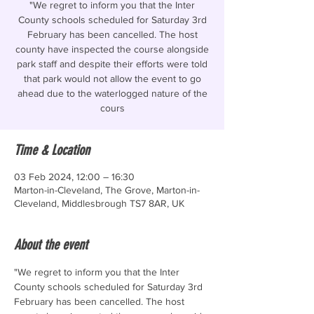
"We regret to inform you that the Inter
County schools scheduled for Saturday 3rd
February has been cancelled. The host
county have inspected the course alongside
park staff and despite their efforts were told
that park would not allow the event to go
ahead due to the waterlogged nature of the
cours
Time & Location
03 Feb 2024, 12:00 – 16:30
Marton-in-Cleveland, The Grove, Marton-in-
Cleveland, Middlesbrough TS7 8AR, UK
About the event
"We regret to inform you that the Inter 
County schools scheduled for Saturday 3rd 
February has been cancelled. The host 