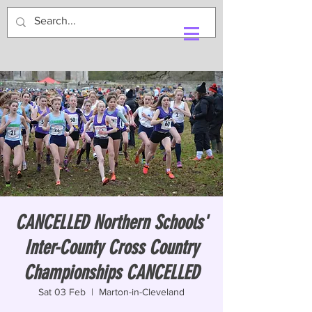
CANCELLED Northern Schools'
Inter-County Cross Country
Championships CANCELLED
Sat 03 Feb
  |  
Marton-in-Cleveland