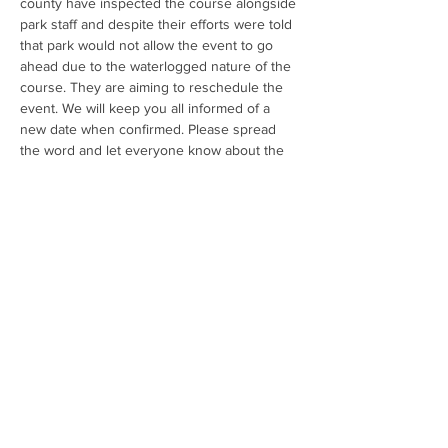
county have inspected the course alongside 
park staff and despite their efforts were told 
that park would not allow the event to go 
ahead due to the waterlogged nature of the 
course. They are aiming to reschedule the 
event. We will keep you all informed of a 
new date when confirmed. Please spread 
the word and let everyone know about the 
cancellation. Thank you for your 
understanding."
Share this event