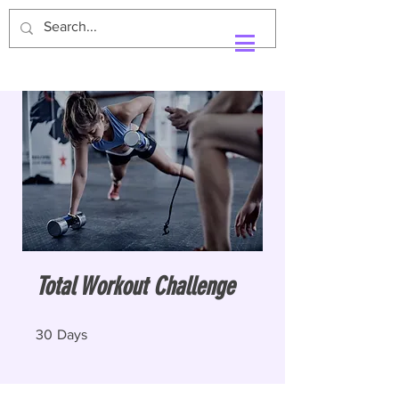
Total Workout Challenge
30 Days
30
Days