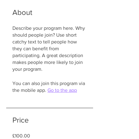
About
Describe your program here. Why
should people join? Use short
catchy text to tell people how
they can benefit from
participating. A great description
makes people more likely to join
your program.
You can also join this program via
the mobile app.
Go to the app
Price
£100.00