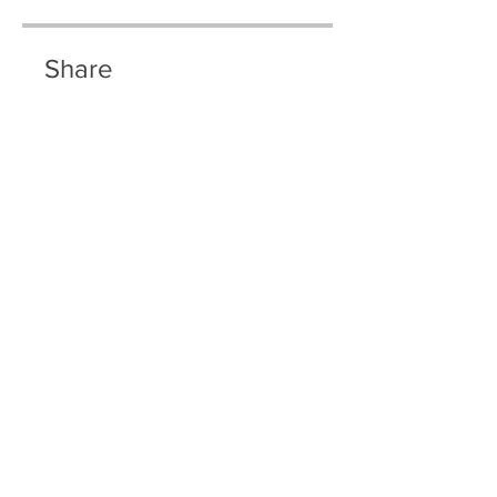
Share
Join
© 2035 By Riley Olson.
Powered and secured by
Wix