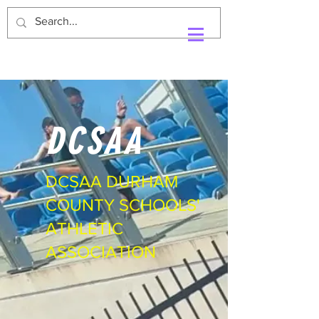
DCSAA
DCSAA DURHAM
COUNTY SCHOOLS'
ATHLETIC
ASSOCIATION