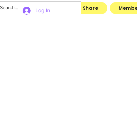
Links
Archive
File Share
Membe
Log In