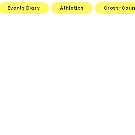
Events Diary
Athletics
Cross-Coun