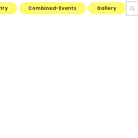
try
Combined-Events
Gallery